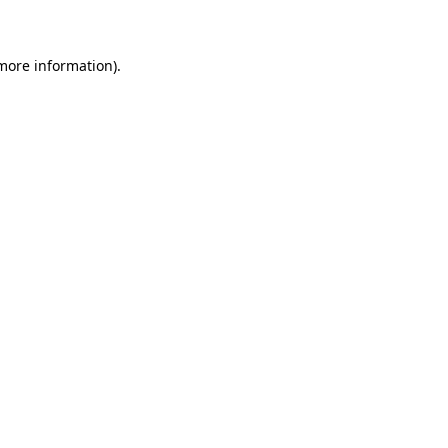
 more information)
.