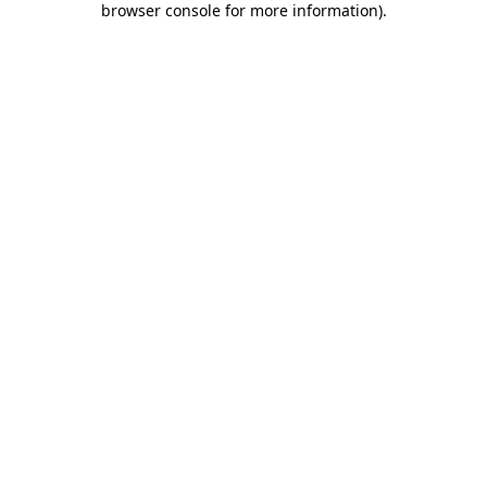
browser console for more information)
.