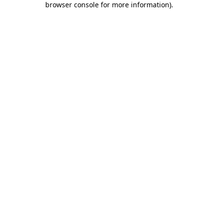
browser console for more information)
.