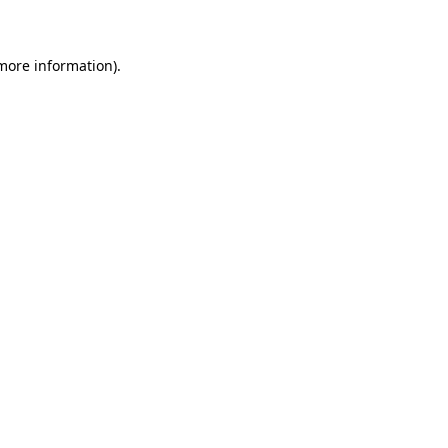
 more information)
.