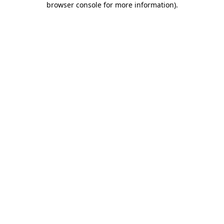
browser console for more information)
.