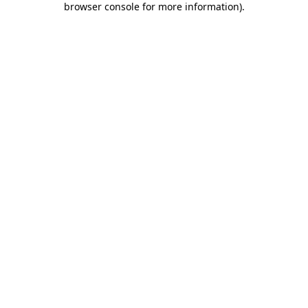
browser console for more information)
.