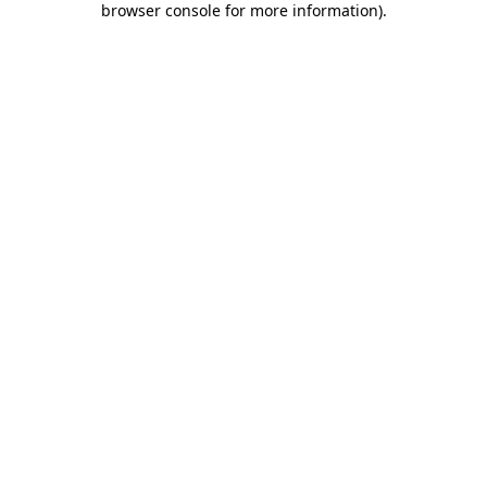
browser console for more information)
.