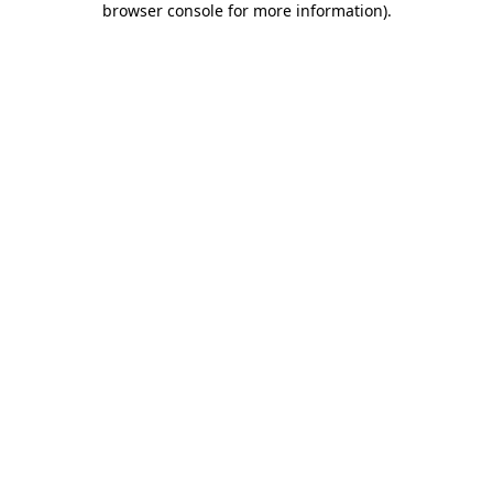
browser console for more information)
.