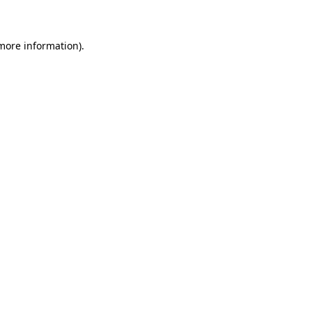
 more information)
.